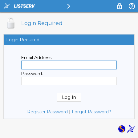
Login Required
Login Required
Email Address:
Password:
Register Password
|
Forgot Password?