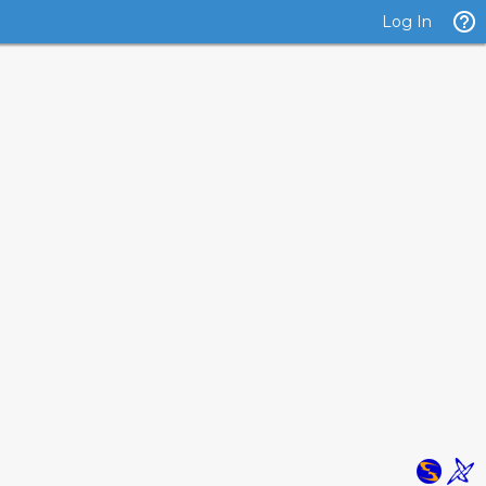
Log In