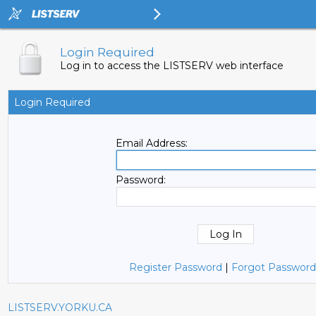
Login Required
Log in to access the LISTSERV web interface
Login Required
Email Address:
Password:
Register Password
|
Forgot Password
LISTSERV.YORKU.CA