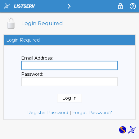
Login Required
Login Required
Email Address:
Password:
Register Password
|
Forgot Password?