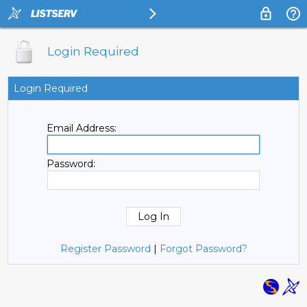
Login Required
Login Required
Email Address:
Password:
Register Password
|
Forgot Password?