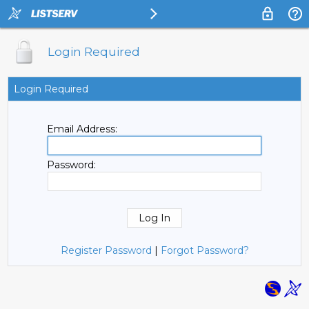
Login Required
Login Required
Email Address:
Password:
Register Password
|
Forgot Password?