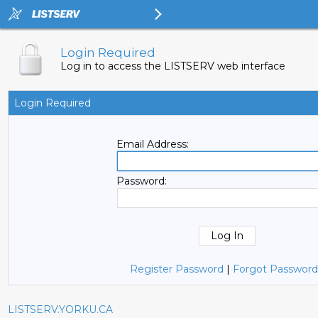
Login Required
Log in to access the LISTSERV web interface
Login Required
Email Address:
Password:
Register Password
|
Forgot Password
LISTSERV.YORKU.CA