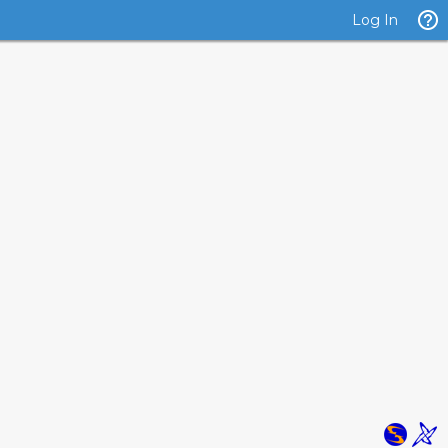
Log In