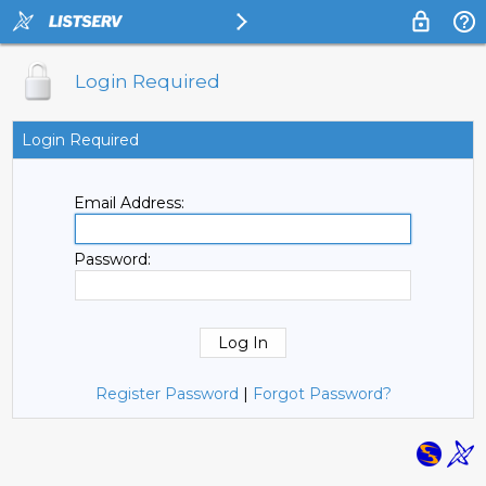
Login Required
Login Required
Email Address:
Password:
Register Password
|
Forgot Password?