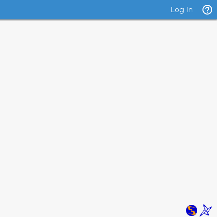
Log In