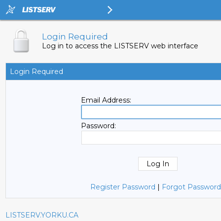
Login Required
Log in to access the LISTSERV web interface
Login Required
Email Address:
Password:
Register Password
|
Forgot Password
LISTSERV.YORKU.CA