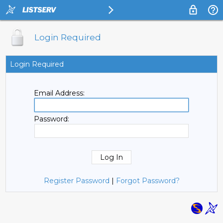
Login Required
Login Required
Email Address:
Password:
Register Password
|
Forgot Password?