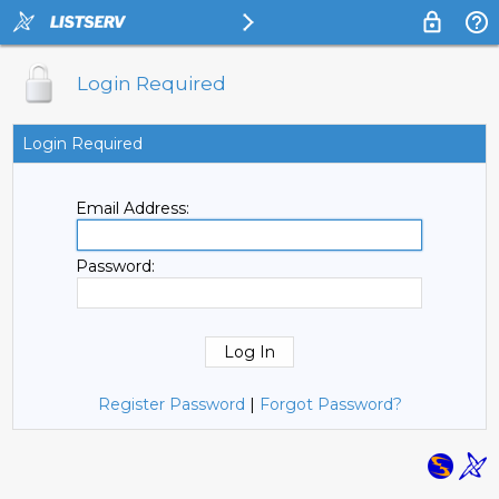
Login Required
Login Required
Email Address:
Password:
Register Password
|
Forgot Password?