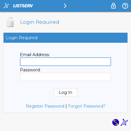
Login Required
Login Required
Email Address:
Password:
Register Password
|
Forgot Password?