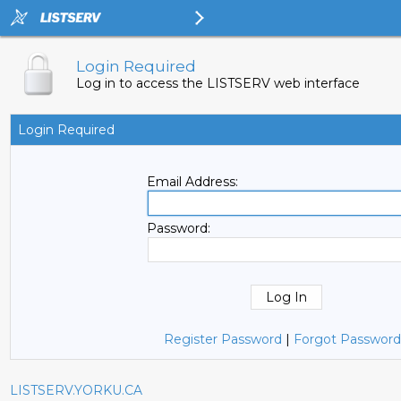
Login Required
Log in to access the LISTSERV web interface
Login Required
Email Address:
Password:
Register Password
|
Forgot Password
LISTSERV.YORKU.CA