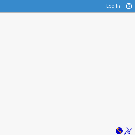
Log In