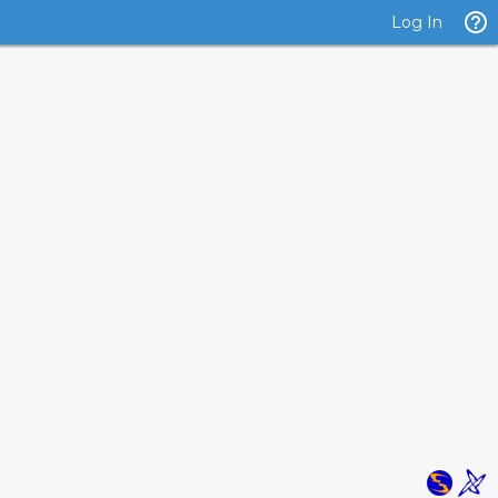
Log In