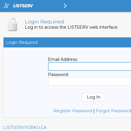
Login Required
Log in to access the LISTSERV web interface
Login Required
Email Address:
Password:
Register Password
|
Forgot Password
LISTSERV.YORKU.CA