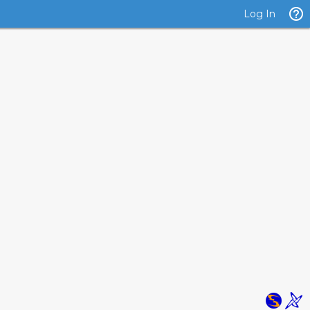
Log In