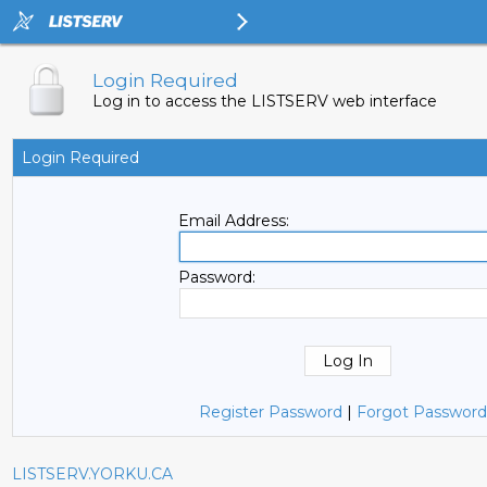
Login Required
Log in to access the LISTSERV web interface
Login Required
Email Address:
Password:
Register Password
|
Forgot Password
LISTSERV.YORKU.CA