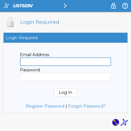
Login Required
Login Required
Email Address:
Password:
Register Password
|
Forgot Password?