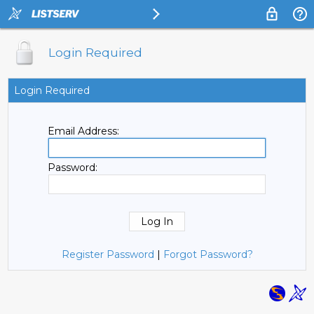
Login Required
Login Required
Email Address:
Password:
Register Password
|
Forgot Password?