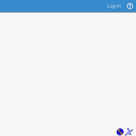
Log In