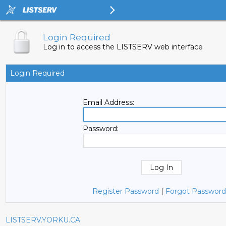
Login Required
Log in to access the LISTSERV web interface
Login Required
Email Address:
Password:
Register Password
|
Forgot Password
LISTSERV.YORKU.CA