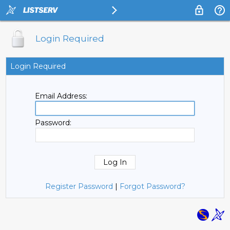
Login Required
Login Required
Email Address:
Password:
Register Password
|
Forgot Password?