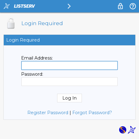
Login Required
Login Required
Email Address:
Password:
Register Password
|
Forgot Password?