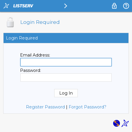
Login Required
Login Required
Email Address:
Password:
Register Password
|
Forgot Password?