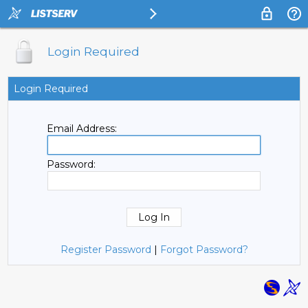
Login Required
Login Required
Email Address:
Password:
Register Password
|
Forgot Password?