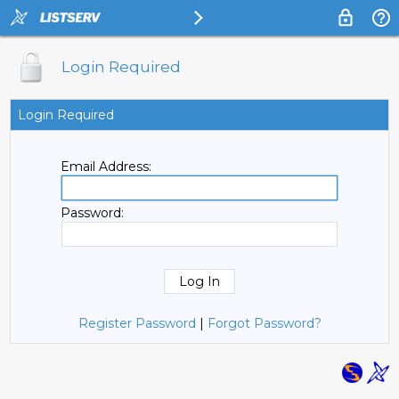
Login Required
Login Required
Email Address:
Password:
Register Password
|
Forgot Password?