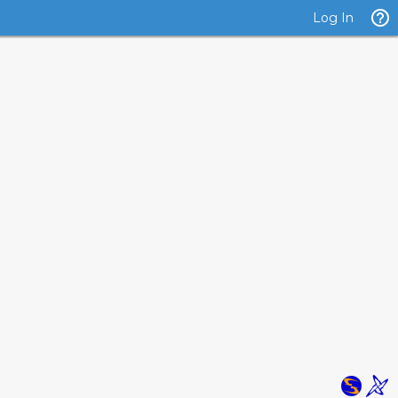
Log In