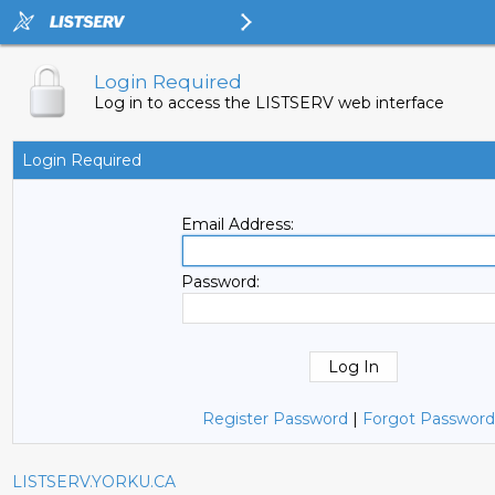
Login Required
Log in to access the LISTSERV web interface
Login Required
Email Address:
Password:
Register Password
|
Forgot Password
LISTSERV.YORKU.CA