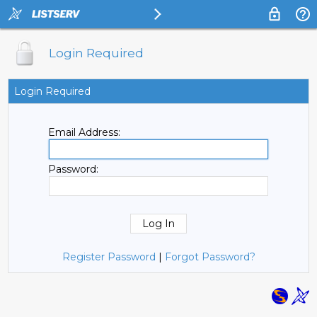
Login Required
Login Required
Email Address:
Password:
Register Password
|
Forgot Password?