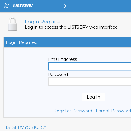
Login Required
Log in to access the LISTSERV web interface
Login Required
Email Address:
Password:
Register Password
|
Forgot Password
LISTSERV.YORKU.CA