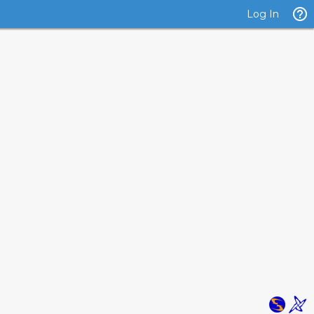
Log In