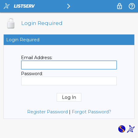
Login Required
Login Required
Email Address:
Password:
Register Password
|
Forgot Password?