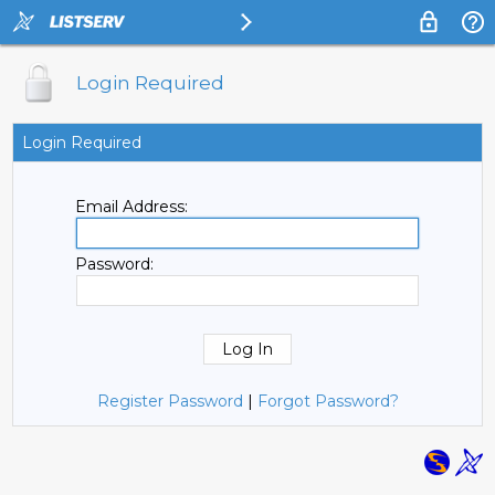
Login Required
Login Required
Email Address:
Password:
Register Password
|
Forgot Password?