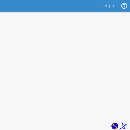
Log In