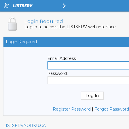
Login Required
Log in to access the LISTSERV web interface
Login Required
Email Address:
Password:
Register Password
|
Forgot Password
LISTSERV.YORKU.CA