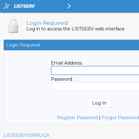
Login Required
Log in to access the LISTSERV web interface
Login Required
Email Address:
Password:
Register Password
|
Forgot Password
LISTSERV.YORKU.CA