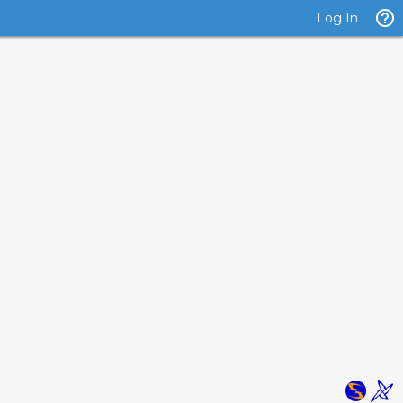
Log In