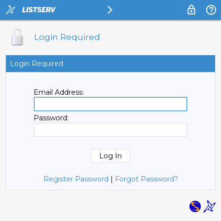
Login Required
Login Required
Email Address:
Password:
Register Password
|
Forgot Password?