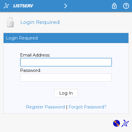
Login Required
Login Required
Email Address:
Password:
Register Password
|
Forgot Password?