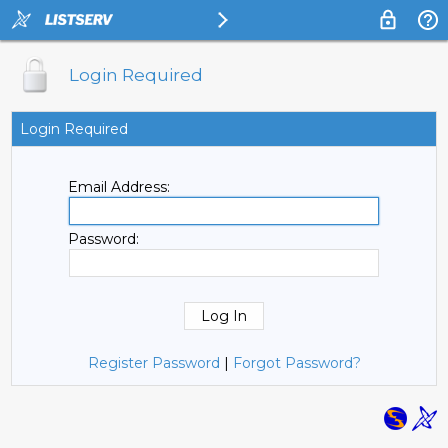
Login Required
Login Required
Email Address:
Password:
Register Password
|
Forgot Password?