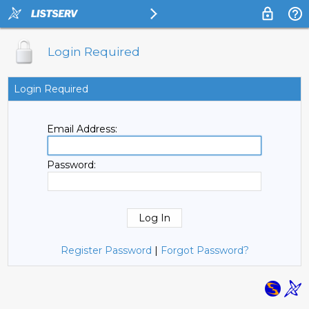
Login Required
Login Required
Email Address:
Password:
Register Password
|
Forgot Password?