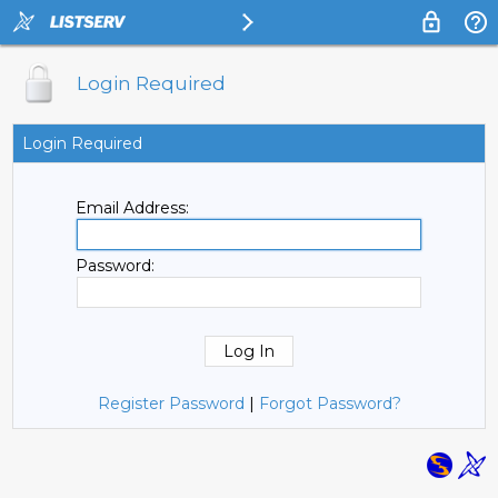
Login Required
Login Required
Email Address:
Password:
Register Password
|
Forgot Password?