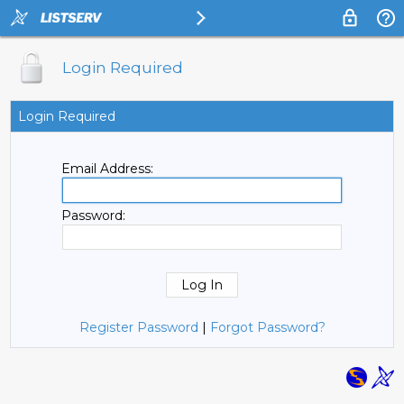
Login Required
Login Required
Email Address:
Password:
Register Password
|
Forgot Password?