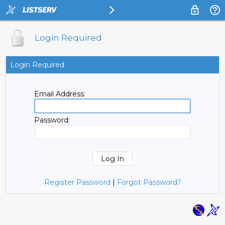
Login Required
Login Required
Email Address:
Password:
Register Password
|
Forgot Password?