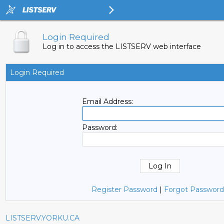
Login Required
Log in to access the LISTSERV web interface
Login Required
Email Address:
Password:
Register Password
|
Forgot Password
LISTSERV.YORKU.CA