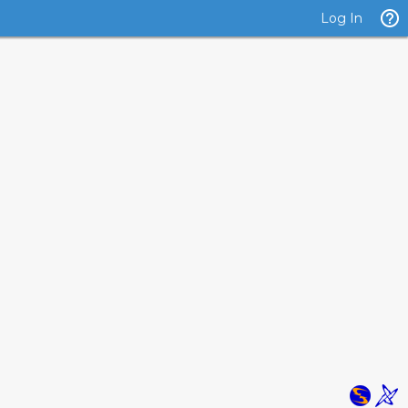
Log In