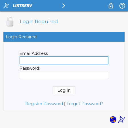
Login Required
Login Required
Email Address:
Password:
Register Password
|
Forgot Password?