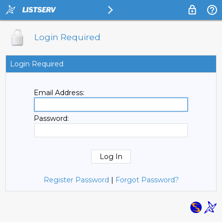
Login Required
Login Required
Email Address:
Password:
Register Password
|
Forgot Password?