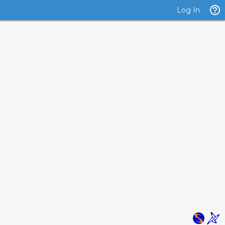
Log In