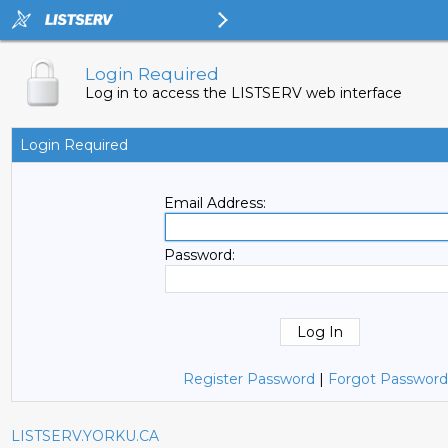
Login Required
Log in to access the LISTSERV web interface
Login Required
Email Address:
Password:
Register Password
|
Forgot Password
LISTSERV.YORKU.CA