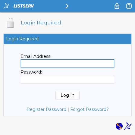
Login Required
Login Required
Email Address:
Password:
Register Password
|
Forgot Password?