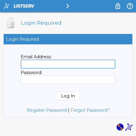
Login Required
Login Required
Email Address:
Password:
Register Password
|
Forgot Password?