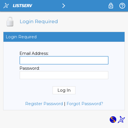
Login Required
Login Required
Email Address:
Password:
Register Password
|
Forgot Password?