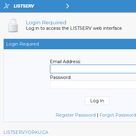
Login Required
Log in to access the LISTSERV web interface
Login Required
Email Address:
Password:
Register Password
|
Forgot Password
LISTSERV.YORKU.CA