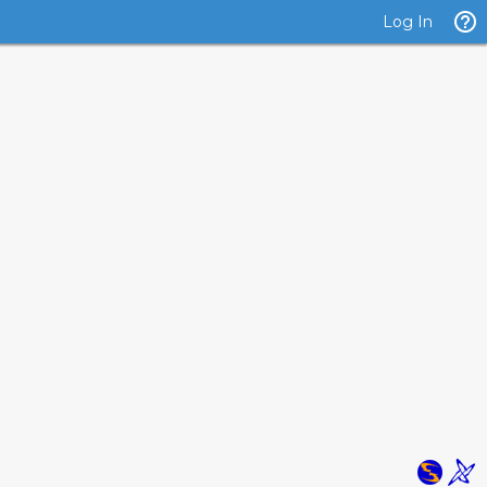
Log In