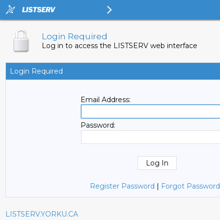
Login Required
Log in to access the LISTSERV web interface
Login Required
Email Address:
Password:
Register Password
|
Forgot Password
LISTSERV.YORKU.CA