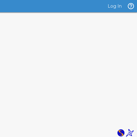
Log In