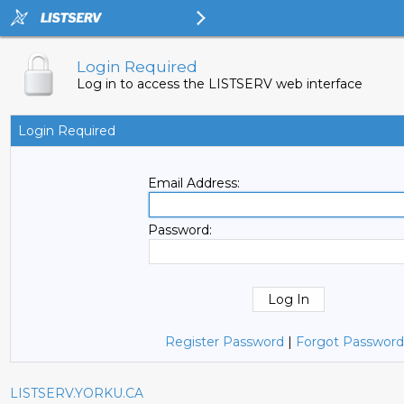
Login Required
Log in to access the LISTSERV web interface
Login Required
Email Address:
Password:
Register Password
|
Forgot Password
LISTSERV.YORKU.CA