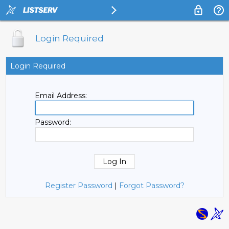
Login Required
Login Required
Email Address:
Password:
Register Password
|
Forgot Password?