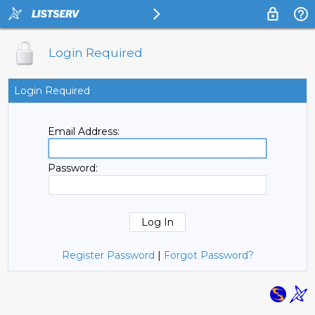
Login Required
Login Required
Email Address:
Password:
Register Password
|
Forgot Password?