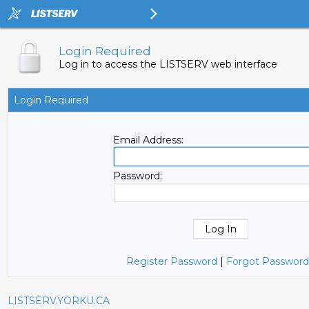
Login Required
Log in to access the LISTSERV web interface
Login Required
Email Address:
Password:
Register Password
|
Forgot Password
LISTSERV.YORKU.CA