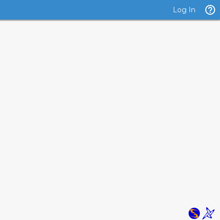
Log In