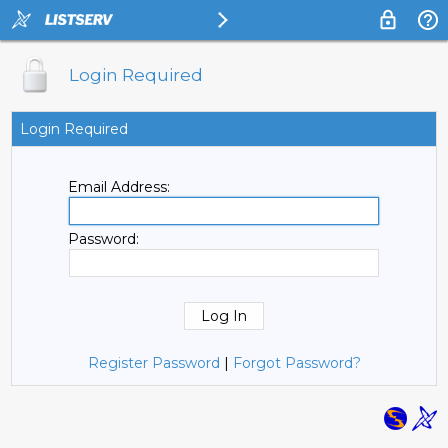
Login Required
Login Required
Email Address:
Password:
Register Password
|
Forgot Password?